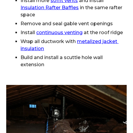
Install more 
soffit vents
 and install 
Insulation Rafter Baffles
 in the same rafter 
space
Remove and seal gable vent openings
Install 
continuous venting
 at the roof ridge
Wrap all ductwork with 
metalized jacket 
insulation
Build and install a scuttle hole wall 
extension