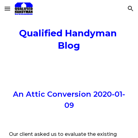
Skip to main content
Skip to navigation
Qualified Handyman 
Blog
An Attic Conversion 2020-01-
09
Our client asked us to evaluate the existing 