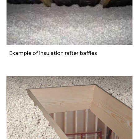
Example of insulation rafter baffles