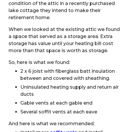
condition of the attic in a recently purchased 
lake cottage they intend to make their 
retirement home.
When we looked at the existing attic we found 
a space that served as a storage area. Extra 
storage has value until your heating bill cost 
more than that space is worth as storage.
So, here is what we found:
2 x 6 joist with fiberglass batt insulation 
between and covered with sheathing. 
Uninsulated heating supply and return air 
ducts
Gable vents at each gable end
Several soffit vents at each eave
And here is what we recommended: