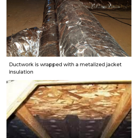
Ductwork is wrapped with a metalized jacket 
insulation